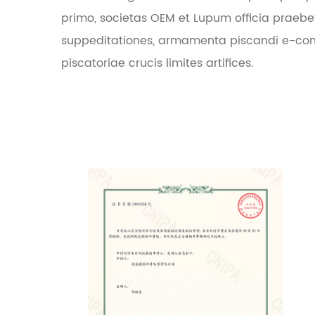
primo, societas OEM et Lupum officia praebe
suppeditationes, armamenta piscandi e-co
piscatoriae crucis limites artifices.