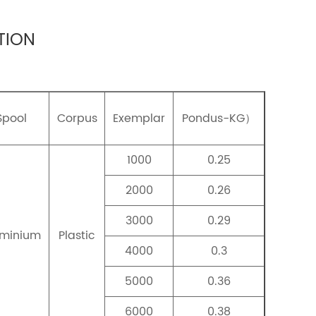
TION
Spool
Corpus
Exemplar
Pondus-KG）
1000
0.25
2000
0.26
3000
0.29
uminium
Plastic
4000
0.3
5000
0.36
6000
0.38