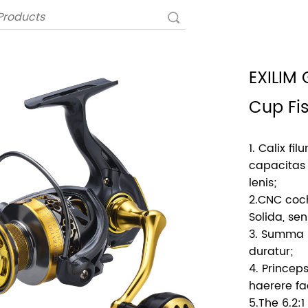
EXILIM
Cup Fi
1. Calix fi
capacitas 
lenis;
2.CNC coch
Solida, se
3. Summa po
duratur;
4. Princeps
haerere fac
5.The 6.2: