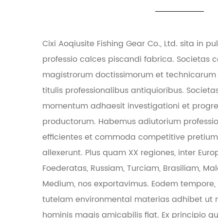
Cixi Aoqiusite Fishing Gear Co., Ltd. sita in 
professio calces piscandi fabrica. Societas 
magistrorum doctissimorum et technicarum
titulis professionalibus antiquioribus. Soc
momentum adhaesit investigationi et progr
productorum. Habemus adiutorium professi
efficientes et commoda competitive pretium, 
allexerunt. Plus quam XX regiones, inter Euro
Foederatas, Russiam, Turciam, Brasiliam, Ma
Medium, nos exportavimus. Eodem tempore, p
tutelam environmental materias adhibet ut 
hominis magis amicabilis fiat. Ex principio qua