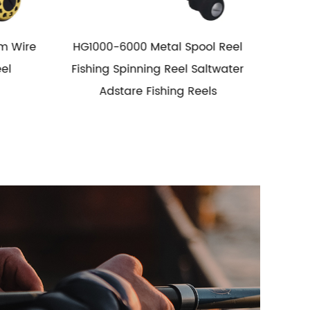
 Reel
5.1: I longe Spool Metal Fishing Reel
5.2:
water