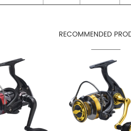
RECOMMENDED PROD