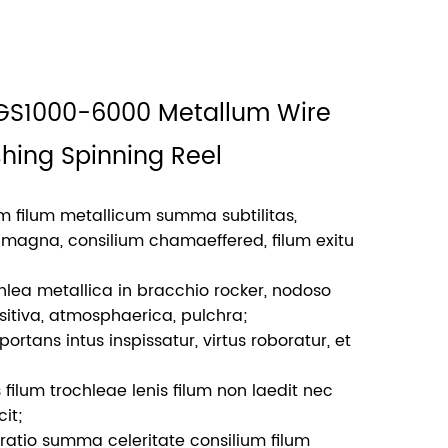
 GS1000-6000 Metallum Wire
shing Spinning Reel
lum filum metallicum summa subtilitas,
magna, consilium chamaeffered, filum exitu
lea metallica in bracchio rocker, nodoso
nsitiva, atmosphaerica, pulchra;
rtans intus inspissatur, virtus roboratur, et
 filum trochleae lenis filum non laedit nec
it;
1 ratio summa celeritate consilium filum