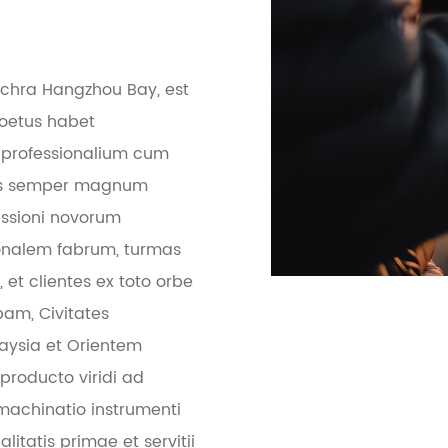
pulchra Hangzhou Bay, est
coetus habet
 professionalium cum
ietas semper magnum
essioni novorum
onalem fabrum, turmas
et clientes ex toto orbe
pam, Civitates
laysia et Orientem
roducto viridi ad
machinatio instrumenti
litatis primae et servitii