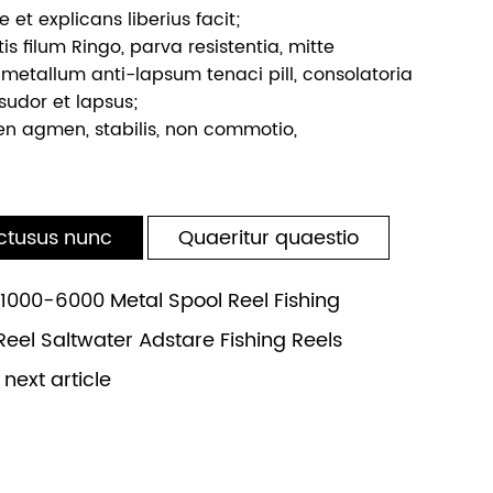
e et explicans liberius facit;
tis filum Ringo, parva resistentia, mitte
 metallum anti-lapsum tenaci pill, consolatoria
sudor et lapsus;
en agmen, stabilis, non commotio,
ctusus nunc
Quaeritur quaestio
000-6000 Metal Spool Reel Fishing
Reel Saltwater Adstare Fishing Reels
ext article