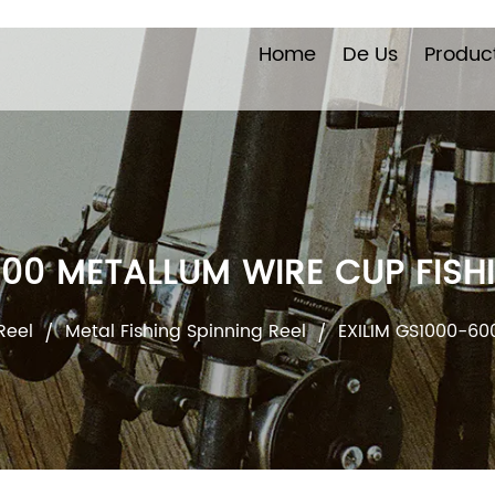
Home
De Us
Produc
000 METALLUM WIRE CUP FISHI
Reel
Metal Fishing Spinning Reel
EXILIM GS1000-60
/
/