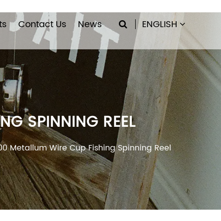
ts
Contact Us
News
ENGLISH
NG SPINNING REEL
00 Metallum Wire Cup Fishing Spinning Reel