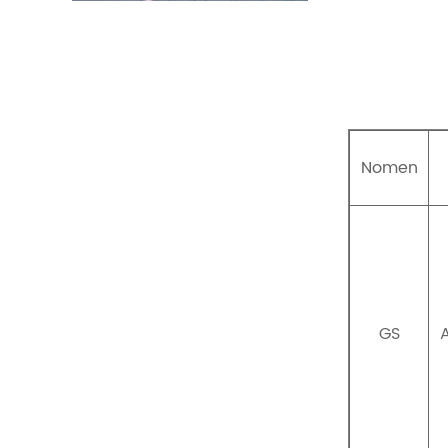
Nomen
GS