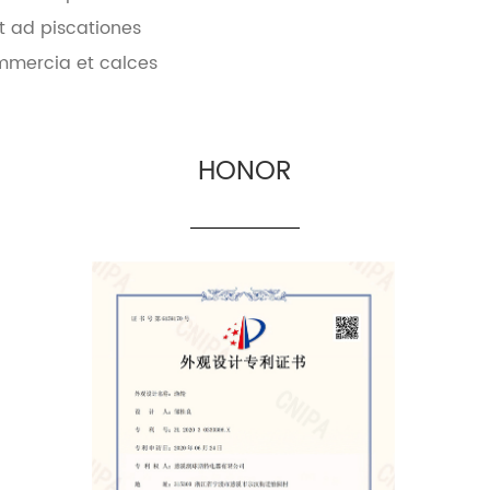
t ad piscationes
mmercia et calces
HONOR