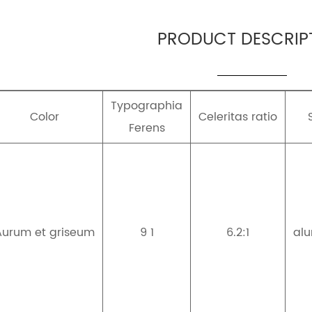
PRODUCT DESCRIP
Typographia
Color
Celeritas ratio
Ferens
Aurum et griseum
9 1
6.2:1
al