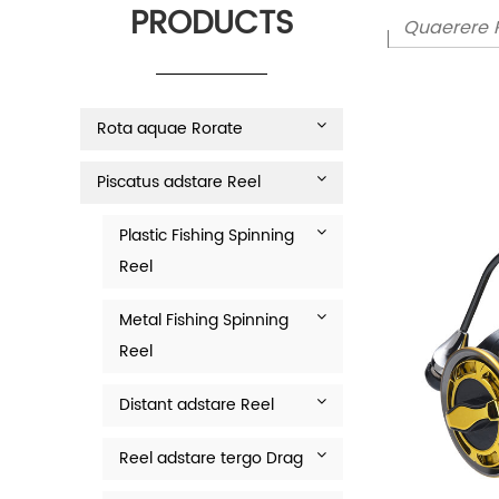
PRODUCTS
Rota aquae Rorate
Piscatus adstare Reel
Plastic Fishing Spinning
Reel
Metal Fishing Spinning
Reel
Distant adstare Reel
Reel adstare tergo Drag