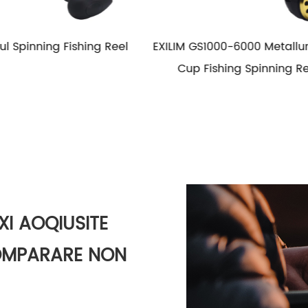
000-6000 Metallum Wire
HG1000-6000 Metal Spool
shing Spinning Reel
Fishing Spinning Reel Salt
Adstare Fishing Reels
XI AOQIUSITE
COMPARARE NON