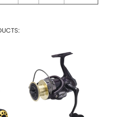
UCTS: