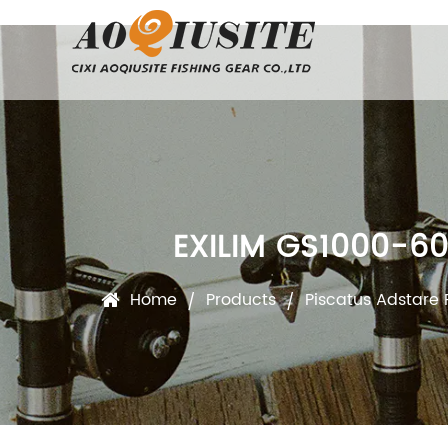
EXILIM GS1000-6
Home
Products
Piscatus Adstare 
/
/