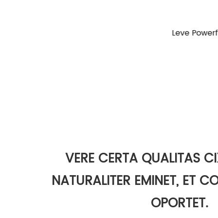
Leve Powerful Spinning Fishing Reel
EXILIM GS1
Cup Fi
VERE CERTA QUALITAS CI
NATURALITER EMINET, ET 
OPORTET.