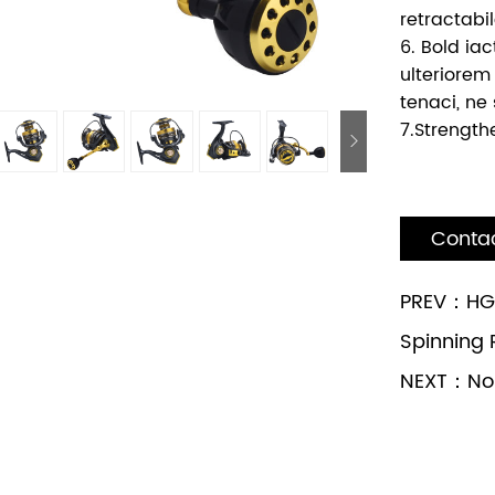
retractabil
6. Bold iac
ulteriorem
tenaci, ne 
7.Strength
Conta
PREV：HG1
Spinning 
NEXT：No n