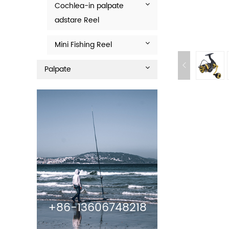
Cochlea-in palpate
adstare Reel
Mini Fishing Reel
Palpate
+86-13606748218